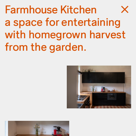
Deture
Projects
Farmhouse Kitchen
Information
a space for entertaining
with homegrown harvest
from the garden.